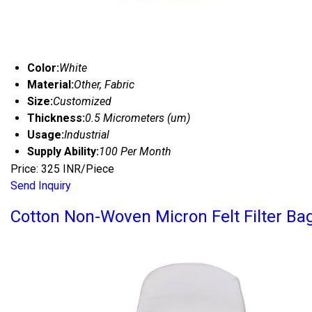
Color:
White
Material:
Other, Fabric
Size:
Customized
Thickness:
0.5 Micrometers (um)
Usage:
Industrial
Supply Ability:
100 Per Month
Price: 325 INR/Piece
Send Inquiry
Cotton Non-Woven Micron Felt Filter Ba