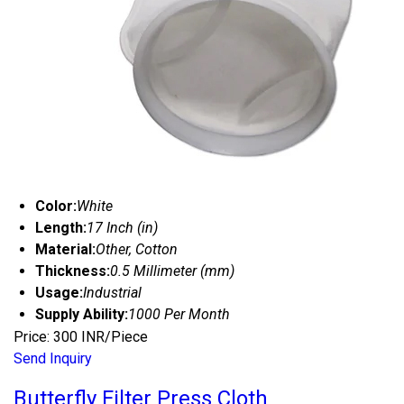
Color:
White
Length:
17 Inch (in)
Material:
Other, Cotton
Thickness:
0.5 Millimeter (mm)
Usage:
Industrial
Supply Ability:
1000 Per Month
Price: 300 INR/Piece
Send Inquiry
Butterfly Filter Press Cloth