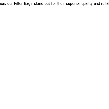
ion, our Filter Bags stand out for their superior quality and reli