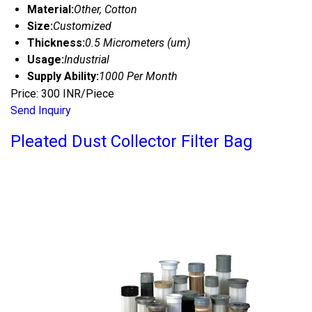
Material:
Other, Cotton
Size:
Customized
Thickness:
0.5 Micrometers (um)
Usage:
Industrial
Supply Ability:
1000 Per Month
Price: 300 INR/Piece
Send Inquiry
Pleated Dust Collector Filter Bag