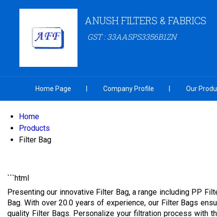
ANUSH FILTERS & FABRICS
GST : 33AASPS3356B1ZN
Home Page
Company Profile
Our Produ
Home
Products
Filter Bag
```html
Presenting our innovative Filter Bag, a range including PP Filt
Bag. With over 20.0 years of experience, our Filter Bags ensur
quality Filter Bags. Personalize your filtration process with t