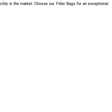
ability in the market. Choose our Filter Bags for an exceptional