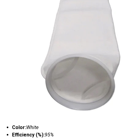
Color:
White
Efficiency (%):
95%