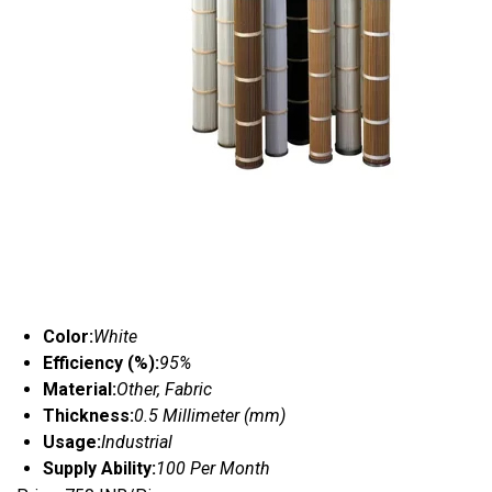
Color:
White
Efficiency (%):
95%
Material:
Other, Fabric
Thickness:
0.5 Millimeter (mm)
Usage:
Industrial
Supply Ability:
100 Per Month