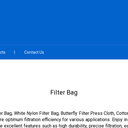
cts
Contact Us
Filter Bag
er Bag, White Nylon Filter Bag, Butterfly Filter Press Cloth, Cot
e optimum filtration efficiency for various applications. Enjoy 
he excellent features such as high durability, precise filtration