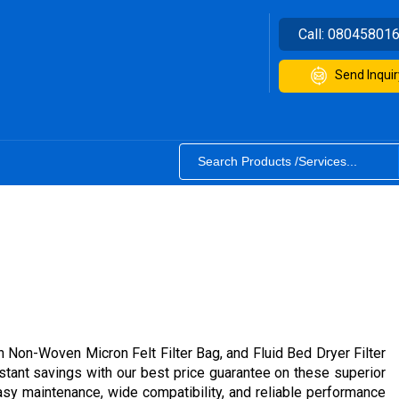
Call:
08045801
Send Inquir
ton Non-Woven Micron Felt Filter Bag, and Fluid Bed Dryer Filter
instant savings with our best price guarantee on these superior
, easy maintenance, wide compatibility, and reliable performance