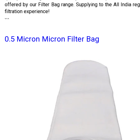
offered by our Filter Bag range. Supplying to the All India reg
filtration experience!
```
0.5 Micron Micron Filter Bag